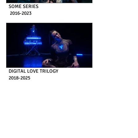
SOME SERIES
2016-2023
DIGITAL LOVE TRILOGY
2018-2025